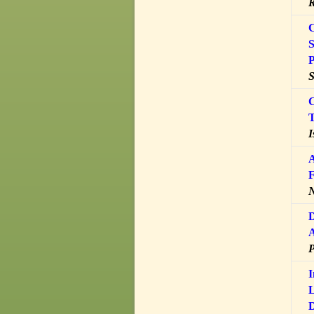
R
C
S
P
S
C
T
I
A
F
N
D
A
I
L
D