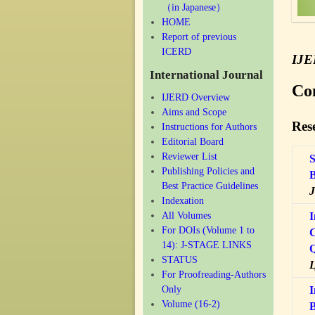
（in Japanese）
HOME
Report of previous
ICERD
IJ
International Journal
Co
IJERD Overview
Aims and Scope
Rese
Instructions for Authors
Editorial Board
Reviewer List
S
Publishing Policies and
B
Best Practice Guidelines
J
Indexation
All Volumes
I
For DOIs (Volume 1 to
C
14): J-STAGE LINKS
Q
STATUS
L
For Proofreading-Authors
Only
I
Volume (16-2)
B