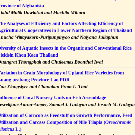
rovince of Afghanista
bdul Malik Dawlatzai and Machito Mihara
he Analyses of Efficiency and Factors Affecting Efficiency of
gricultural Cooperatives in Lower Northern Region of Thailand
nucha Wittayakorn-Puripunpinyoo and Naiyana Jullaphun
iversity of Aquatic Insects in the Organic and Conventional Rice
ieldsin Khon Kaen Thailand
uangrat Thongphak and Chuleemas Boonthai Iwai
ariation in Grain Morphology of Upland Rice Varieties from
uang prabang Province Lao PDR
ua Xiongsiyee and Chanakan Prom-U-Thai
nfluence of Coral Nursery Units on Fish Assemblage
esrelljane Aaron-Amper, Samuel J. Gulayan and Josueh M. Gulaya
tilization of Corncob as Feedstuff on Growth Performance, Feed
tilization and Carcass Composition of Nile Tilapia (
Oreochromis
iloticus
L.)