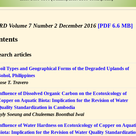
ERD
Volume 7 Number 2 December 2016
[PDF 6.6 MB]
ntents
arch articles
oil Types and Geographical Forms of the Degraded Uplands of
ohol, Philippines
ose T. Travero
nfluence of Dissolved Organic Carbon on the Ecotoxicology of
opper on Aquatic Biota: Implication for the Revision of Water
uality Standardization in Cambodia
yly Soeung and Chuleemas Boonthai Iwai
nfluence of Water Hardness on Ecotoxicology of Copper on Aquat
iota: Implication for the Revision of Water Quality Standardizati