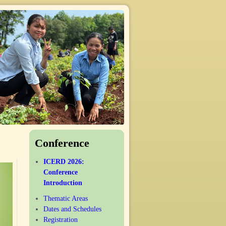
Conference
ICERD 2026:
Conference
Introduction
Thematic Areas
Dates and Schedules
Registration