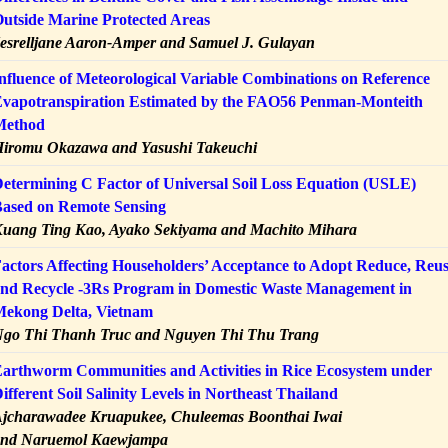
utside Marine Protected Areas
esrelljane Aaron-Amper and Samuel J. Gulayan
nfluence of Meteorological Variable Combinations on Reference
vapotranspiration Estimated by the FAO56 Penman-Monteith
Method
iromu Okazawa and Yasushi Takeuchi
etermining C Factor of Universal Soil Loss Equation (USLE)
ased on Remote Sensing
uang Ting Kao, Ayako Sekiyama and Machito Mihara
actors Affecting Householders’ Acceptance to Adopt Reduce, Reu
nd Recycle -3Rs Program in Domestic Waste Management in
ekong Delta, Vietnam
go Thi Thanh Truc and Nguyen Thi Thu Trang
arthworm Communities and Activities in Rice Ecosystem under
ifferent Soil Salinity Levels in Northeast Thailand
jcharawadee Kruapukee, Chuleemas Boonthai Iwai
nd Naruemol Kaewjampa