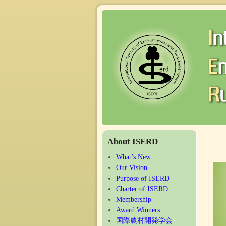
About ISERD
What’s New
Our Vision
Purpose of ISERD
Charter of ISERD
Membership
Award Winners
国際農村開発学会