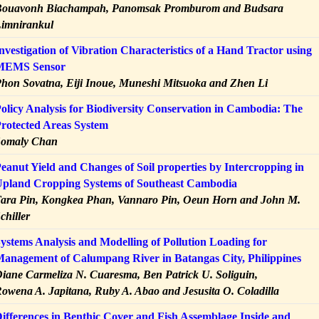
ouavonh Biachampah, Panomsak Promburom and Budsara
imnirankul
nvestigation of Vibration Characteristics of a Hand Tractor using
MEMS Sensor
hon Sovatna, Eiji Inoue, Muneshi Mitsuoka and Zhen Li
olicy Analysis for Biodiversity Conservation in Cambodia: The
rotected Areas System
Somaly Chan
eanut Yield and Changes of Soil properties by Intercropping in
pland Cropping Systems of Southeast Cambodia
ara Pin, Kongkea Phan, Vannaro Pin, Oeun Horn and John M.
chiller
ystems Analysis and Modelling of Pollution Loading for
anagement of Calumpang River in Batangas City, Philippines
iane Carmeliza N. Cuaresma, Ben Patrick U. Soliguin,
owena A. Japitana, Ruby A. Abao and Jesusita O. Coladilla
ifferences in Benthic Cover and Fish Assemblage Inside and