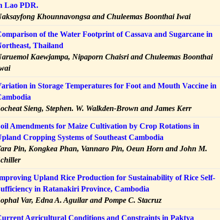
n Lao PDR.
aksayfong Khounnavongsa and Chuleemas Boonthai Iwai
omparison of the Water Footprint of Cassava and Sugarcane in
ortheast, Thailand
aruemol Kaewjampa, Nipaporn Chaisri and Chuleemas Boonthai
wai
ariation in Storage Temperatures for Foot and Mouth Vaccine in
Cambodia
ocheat Sieng, Stephen. W. Walkden-Brown and James Kerr
oil Amendments for Maize Cultivation by Crop Rotations in
pland Cropping Systems of Southeast Cambodia
ara Pin, Kongkea Phan, Vannaro Pin, Oeun Horn and John M.
chiller
mproving Upland Rice Production for Sustainability of Rice Self-
ufficiency in Ratanakiri Province, Cambodia
ophal Var, Edna A. Aguilar and Pompe C. Stacruz
urrent Agricultural Conditions and Constraints in Paktya