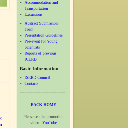
Accommodation and
Transportation
Excursions
Abstract Submission
Form
Presentation Guidelines
Pre-event for Young
Scientists
Reports of previous
ICERD
Basic Information
ISERD Council
Contacts
====================
BACK HOME
Please see the promotion
ic
video :
YouTube
on