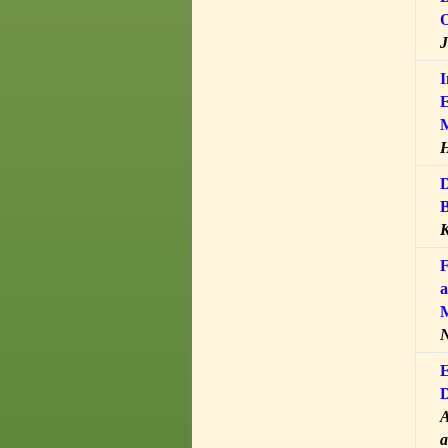
O
J
I
E
H
D
B
K
F
a
M
N
E
D
A
a