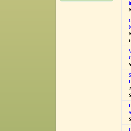
i
N
C
N
N
I
V
S
S
U
T
S
I
S
S
C