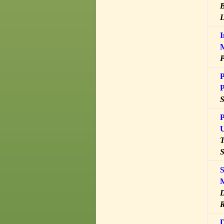
B
L
I
P
P
P
P
U
T
S
S
M
D
R
D