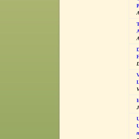
P
A
T
A
A
D
F
D
V
L
V
I
J
U
U
n