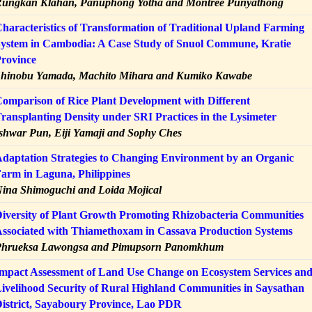
ungkan Klahan, Panuphong Yotha and Montree Punyathong
haracteristics of Transformation of Traditional Upland Farming
ystem in Cambodia: A Case Study of Snuol Commune, Kratie
rovince
hinobu Yamada, Machito Mihara and Kumiko Kawabe
omparison of Rice Plant Development with Different
ransplanting Density under SRI Practices in the Lysimeter
shwar Pun, Eiji Yamaji and Sophy Ches
daptation Strategies to Changing Environment by an Organic
arm in Laguna, Philippines
ina Shimoguchi and Loida Mojical
iversity of Plant Growth Promoting Rhizobacteria Communities
ssociated with Thiamethoxam in Cassava Production Systems
Phrueksa Lawongsa and Pimupsorn Panomkhum
mpact Assessment of Land Use Change on Ecosystem Services an
ivelihood Security of Rural Highland Communities in Saysathan
istrict, Sayaboury Province, Lao PDR